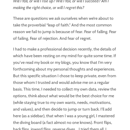
Will I fall, or will I rise up? Will I fail, or will I succeed? Am I
making the right choice, or will I regret this?
These are questions we ask ourselves when we’re about to
take the proverbial “leap of faith.” And the most common
reason we fail to jump is because of fear. Fear of falling. Fear
of failing. Fear of rejection. And fear of regret.
I had to make a professional decision recently, the details of
which have been resting on my mind for quite some time. If
you’ve read my book or my blogs, you know that I’m very
forthcoming about my personal thoughts and experiences.
But this specific situation I chose to keep private, even from
those whom I trusted and would advise me on a regular
basis. This time, I needed to collect my own data, review the
options, think about what would be the best choice for me
(while staying true to my own wants, needs, motivations,
and values), and then decide to jump or turn back. I’ll add
here (as a sidebar), that when I was a young girl, I mastered
the diving board (a fact almost no one knows). Front flips,
back flips, inward flips, reverse dives… I tried them all. I