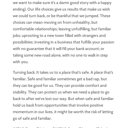
we want to make sure it’s a damn good story with a happy
ending). Our life choices give us results that make us wish
we could turn back, or be thankful that we jumped. These
choices can mean moving on from unhealthy, but
comfortable relationships; leaving unfulfilling, but familiar
jobs; uprooting to a new town filled with strangers and
possibilities; investing in a business that fulfills your passion
with no guarantee that it will fill your bank account; or
taking some new road alone, with no one to walk in step
with you.
Turning back. It takes us to a place that’s safe. A place that’s
familiar. Safe and familiar sometimes get a bad rap, but
they can be good for us. They can provide comfort and
stability. They can protect us when we need a place to go
back to after we’ve lost our way. But when safe and familiar
hold us back from opportunities that involve positive
momentum in our lives, it might be worth the risk of letting
go of safe and familiar.