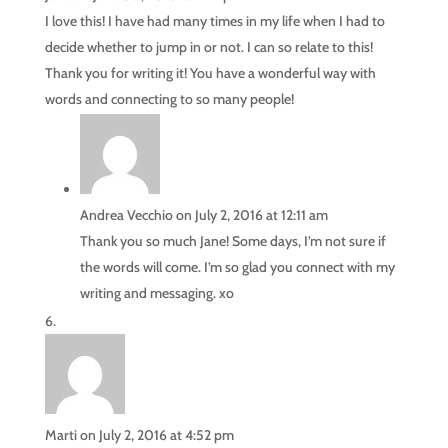
I love this! I have had many times in my life when I had to
decide whether to jump in or not. I can so relate to this!
Thank you for writing it! You have a wonderful way with
words and connecting to so many people!
Andrea Vecchio
on July 2, 2016 at 12:11 am
Thank you so much Jane! Some days, I’m not sure if
the words will come. I’m so glad you connect with my
writing and messaging. xo
Marti
on July 2, 2016 at 4:52 pm