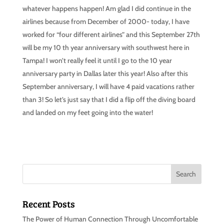
whatever happens happen! Am glad I did continue in the
airlines because from December of 2000- today, I have
worked for “four different airlines” and this September 27th
will be my 10 th year anniversary with southwest here in
Tampa! I won’t really feel it until I go to the 10 year
anniversary party in Dallas later this year! Also after this
September anniversary, I will have 4 paid vacations rather
than 3! So let’s just say that I did a flip off the diving board
and landed on my feet going into the water!
Recent Posts
The Power of Human Connection Through Uncomfortable