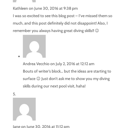
Kathleen
on June 30, 2016 at 9:38 pm
I was so excited to see this blog post – I’ve missed them so
much, and this post definitely did not disappoint! Also, I
remember you always having great diving skills!! 😉
Andrea Vecchio
on July 2, 2016 at 12:12 am
Bouts of writer’s block… but the ideas are starting to
surface 😉 Just don’t ask me to show you my diving
skills during our next pool visit, haha!
Jane
on June 30, 2016 at 11:12 pm