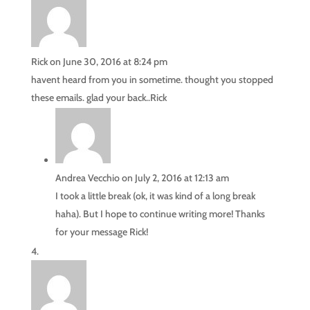
Rick
on June 30, 2016 at 8:24 pm
havent heard from you in sometime. thought you stopped
these emails. glad your back..Rick
Andrea Vecchio
on July 2, 2016 at 12:13 am
I took a little break (ok, it was kind of a long break
haha). But I hope to continue writing more! Thanks
for your message Rick!