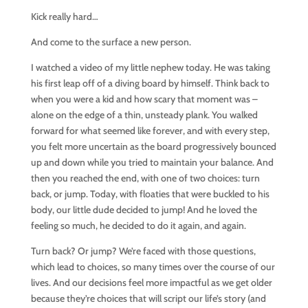
Kick really hard…
And come to the surface a new person.
I watched a video of my little nephew today. He was taking
his first leap off of a diving board by himself. Think back to
when you were a kid and how scary that moment was –
alone on the edge of a thin, unsteady plank. You walked
forward for what seemed like forever, and with every step,
you felt more uncertain as the board progressively bounced
up and down while you tried to maintain your balance. And
then you reached the end, with one of two choices: turn
back, or jump. Today, with floaties that were buckled to his
body, our little dude decided to jump! And he loved the
feeling so much, he decided to do it again, and again.
Turn back? Or jump? We’re faced with those questions,
which lead to choices, so many times over the course of our
lives. And our decisions feel more impactful as we get older
because they’re choices that will script our life’s story (and