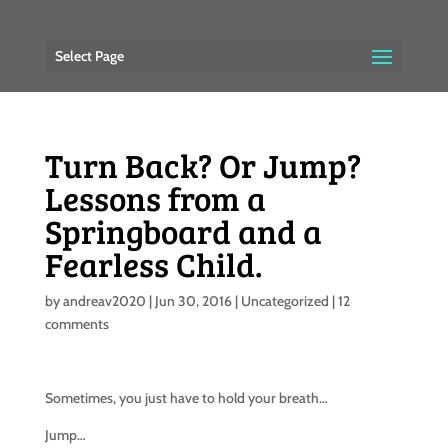
Select Page
Turn Back? Or Jump?
Lessons from a
Springboard and a
Fearless Child.
by
andreav2020
|
Jun 30, 2016
|
Uncategorized
|
12
comments
Sometimes, you just have to hold your breath…
Jump…