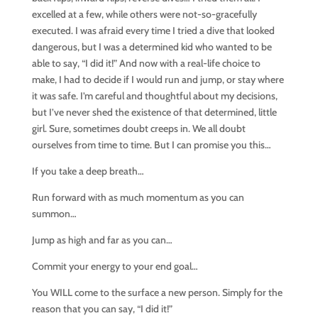
excelled at a few, while others were not-so-gracefully
executed. I was afraid every time I tried a dive that looked
dangerous, but I was a determined kid who wanted to be
able to say, “I did it!” And now with a real-life choice to
make, I had to decide if I would run and jump, or stay where
it was safe. I’m careful and thoughtful about my decisions,
but I’ve never shed the existence of that determined, little
girl. Sure, sometimes doubt creeps in. We all doubt
ourselves from time to time. But I can promise you this…
If you take a deep breath…
Run forward with as much momentum as you can
summon…
Jump as high and far as you can…
Commit your energy to your end goal…
You WILL come to the surface a new person. Simply for the
reason that you can say, “I did it!”