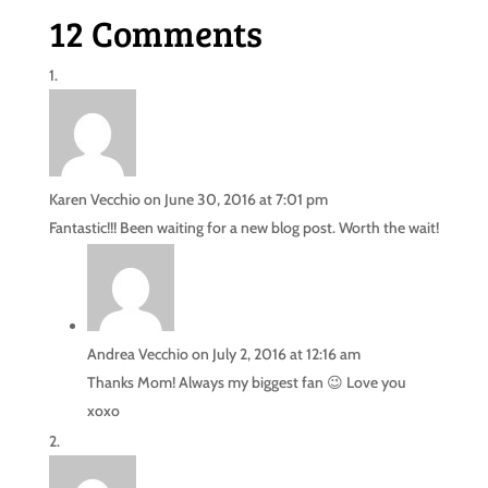
12 Comments
Karen Vecchio
on June 30, 2016 at 7:01 pm
Fantastic!!! Been waiting for a new blog post. Worth the wait!
Andrea Vecchio
on July 2, 2016 at 12:16 am
Thanks Mom! Always my biggest fan 😉 Love you
xoxo