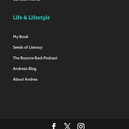
Life & Lifestyle
My Book
Seeds of Literacy
The Bounce Back Podcast
Andrea’s Blog
About Andrea