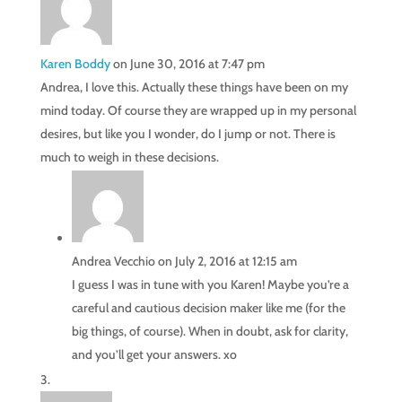
Karen Boddy
on June 30, 2016 at 7:47 pm
Andrea, I love this. Actually these things have been on my
mind today. Of course they are wrapped up in my personal
desires, but like you I wonder, do I jump or not. There is
much to weigh in these decisions.
Andrea Vecchio
on July 2, 2016 at 12:15 am
I guess I was in tune with you Karen! Maybe you’re a
careful and cautious decision maker like me (for the
big things, of course). When in doubt, ask for clarity,
and you’ll get your answers. xo