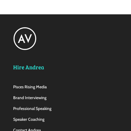
Hire Andrea
Pisces Rising Media
Brand Interviewing
Professional Speaking
Speaker Coaching
Contact Andrea