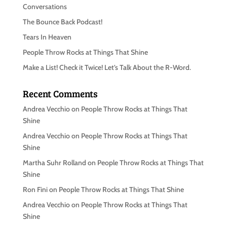
Conversations
The Bounce Back Podcast!
Tears In Heaven
People Throw Rocks at Things That Shine
Make a List! Check it Twice! Let’s Talk About the R-Word.
Recent Comments
Andrea Vecchio
on
People Throw Rocks at Things That
Shine
Andrea Vecchio
on
People Throw Rocks at Things That
Shine
Martha Suhr Rolland
on
People Throw Rocks at Things That
Shine
Ron Fini
on
People Throw Rocks at Things That Shine
Andrea Vecchio
on
People Throw Rocks at Things That
Shine