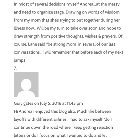
In midst of several decisions myself Andrea…at the messy
and need to organize stage. Drawing on words of wisdom
from my mom that she’s trying to put together during her
illness now…Will be my turn to take over soon and hope to
draw strength from positive thoughts, wishes & prayers. Of
course, Lane said “be strong Mom” in several of our last
conversations…I will remember that before each of my next
jumps
Gary gates
on July 5, 2016 at 11:43 pm
Hi Andrea I enjoyed this blog also. Much like between
layoffs with different airlines, I had to ask myself “do I
continue down the road where I keep getting rejection
letters or do I focus on what I wanted to do and let