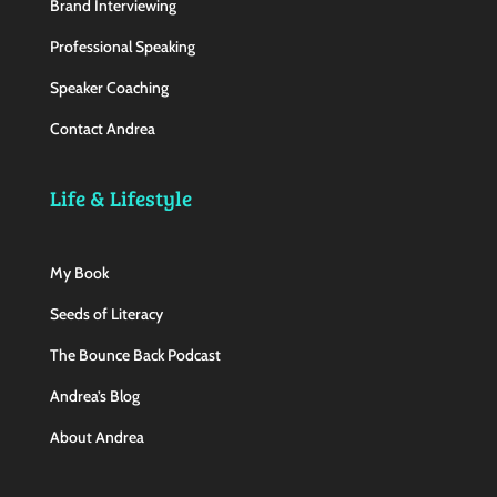
Brand Interviewing
Professional Speaking
Speaker Coaching
Contact Andrea
Life & Lifestyle
My Book
Seeds of Literacy
The Bounce Back Podcast
Andrea’s Blog
About Andrea