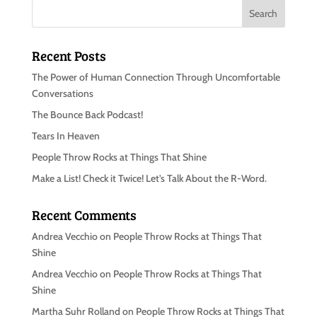
Recent Posts
The Power of Human Connection Through Uncomfortable
Conversations
The Bounce Back Podcast!
Tears In Heaven
People Throw Rocks at Things That Shine
Make a List! Check it Twice! Let’s Talk About the R-Word.
Recent Comments
Andrea Vecchio
on
People Throw Rocks at Things That
Shine
Andrea Vecchio
on
People Throw Rocks at Things That
Shine
Martha Suhr Rolland
on
People Throw Rocks at Things That