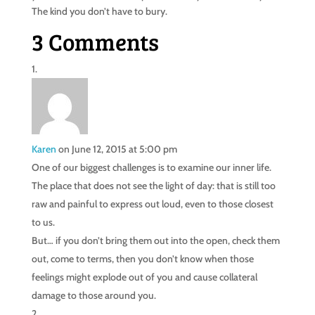
The kind you don’t have to bury.
3 Comments
Karen
on June 12, 2015 at 5:00 pm
One of our biggest challenges is to examine our inner life.
The place that does not see the light of day: that is still too
raw and painful to express out loud, even to those closest
to us.
But… if you don’t bring them out into the open, check them
out, come to terms, then you don’t know when those
feelings might explode out of you and cause collateral
damage to those around you.