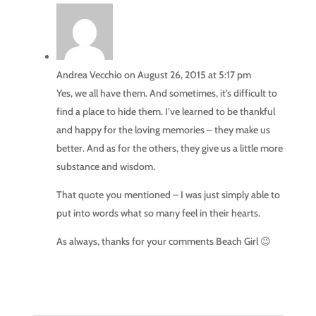
Andrea Vecchio
on August 26, 2015 at 5:17 pm
Yes, we all have them. And sometimes, it’s difficult to
find a place to hide them. I’ve learned to be thankful
and happy for the loving memories – they make us
better. And as for the others, they give us a little more
substance and wisdom.
That quote you mentioned – I was just simply able to
put into words what so many feel in their hearts.
As always, thanks for your comments Beach Girl 😉