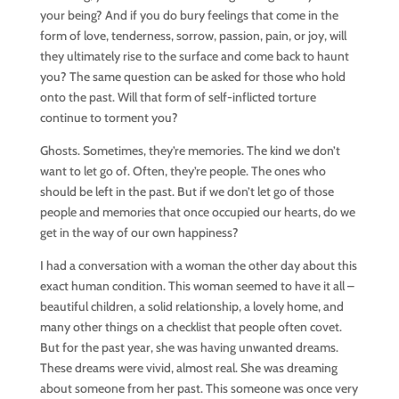
your being? And if you do bury feelings that come in the
form of love, tenderness, sorrow, passion, pain, or joy, will
they ultimately rise to the surface and come back to haunt
you? The same question can be asked for those who hold
onto the past. Will that form of self-inflicted torture
continue to torment you?
Ghosts. Sometimes, they’re memories. The kind we don’t
want to let go of. Often, they’re people. The ones who
should be left in the past. But if we don’t let go of those
people and memories that once occupied our hearts, do we
get in the way of our own happiness?
I had a conversation with a woman the other day about this
exact human condition. This woman seemed to have it all –
beautiful children, a solid relationship, a lovely home, and
many other things on a checklist that people often covet.
But for the past year, she was having unwanted dreams.
These dreams were vivid, almost real. She was dreaming
about someone from her past. This someone was once very