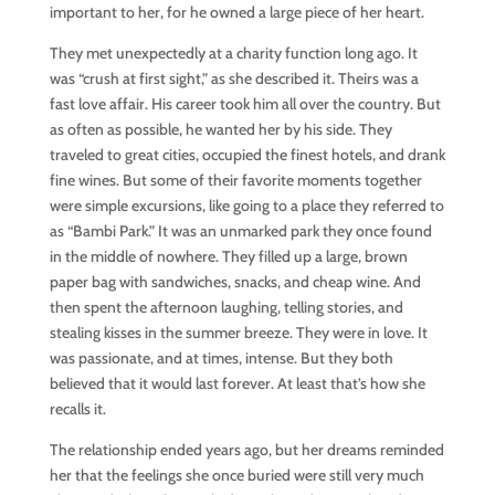
important to her, for he owned a large piece of her heart.
They met unexpectedly at a charity function long ago. It
was “crush at first sight,” as she described it. Theirs was a
fast love affair. His career took him all over the country. But
as often as possible, he wanted her by his side. They
traveled to great cities, occupied the finest hotels, and drank
fine wines. But some of their favorite moments together
were simple excursions, like going to a place they referred to
as “Bambi Park.” It was an unmarked park they once found
in the middle of nowhere. They filled up a large, brown
paper bag with sandwiches, snacks, and cheap wine. And
then spent the afternoon laughing, telling stories, and
stealing kisses in the summer breeze. They were in love. It
was passionate, and at times, intense. But they both
believed that it would last forever. At least that’s how she
recalls it.
The relationship ended years ago, but her dreams reminded
her that the feelings she once buried were still very much