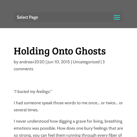
Select Page
Holding Onto Ghosts
by
andreav2020
|
Jun 10, 2015
|
Uncategorized
|
3
comments
“I buried my feelings.”
I had someone speak those words to me once… or twice… or
several times.
I never understood how digging a grave for living, breathing
emotions was possible. How does one bury feelings that are
so strong, you can feel them running through every fiber of