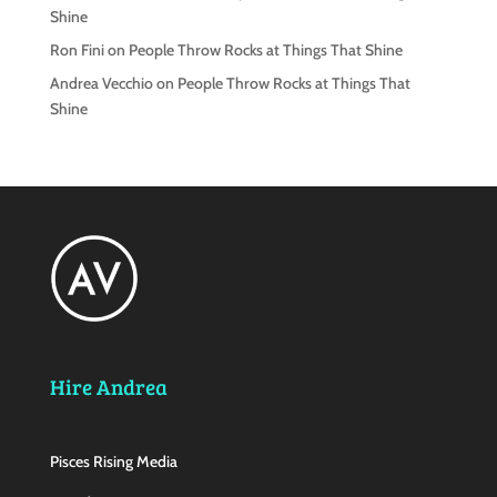
Shine
Ron Fini
on
People Throw Rocks at Things That Shine
Andrea Vecchio
on
People Throw Rocks at Things That
Shine
Hire Andrea
Pisces Rising Media