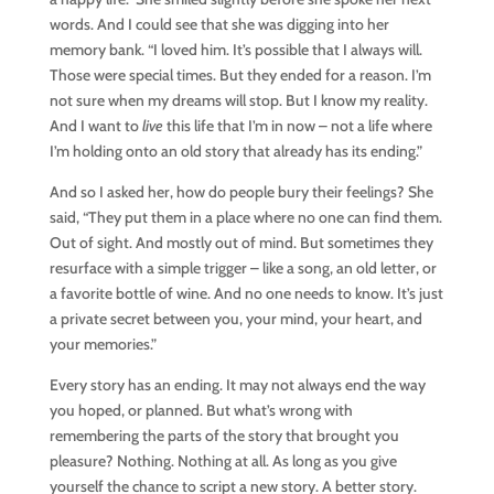
words. And I could see that she was digging into her
memory bank. “I loved him. It’s possible that I always will.
Those were special times. But they ended for a reason. I’m
not sure when my dreams will stop. But I know my reality.
And I want to
live
this life that I’m in now – not a life where
I’m holding onto an old story that already has its ending.”
And so I asked her, how do people bury their feelings? She
said, “They put them in a place where no one can find them.
Out of sight. And mostly out of mind. But sometimes they
resurface with a simple trigger – like a song, an old letter, or
a favorite bottle of wine. And no one needs to know. It’s just
a private secret between you, your mind, your heart, and
your memories.”
Every story has an ending. It may not always end the way
you hoped, or planned. But what’s wrong with
remembering the parts of the story that brought you
pleasure? Nothing. Nothing at all. As long as you give
yourself the chance to script a new story. A better story.