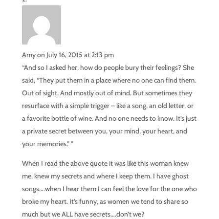
Amy
on July 16, 2015 at 2:13 pm
“And so I asked her, how do people bury their feelings? She
said, “They put them in a place where no one can find them.
Out of sight. And mostly out of mind. But sometimes they
resurface with a simple trigger – like a song, an old letter, or
a favorite bottle of wine. And no one needs to know. It’s just
a private secret between you, your mind, your heart, and
your memories.” ”
When I read the above quote it was like this woman knew
me, knew my secrets and where I keep them. I have ghost
songs….when I hear them I can feel the love for the one who
broke my heart. It’s funny, as women we tend to share so
much but we ALL have secrets….don’t we?