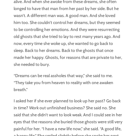
alive. And when she awoke from these dreams, she often
longed to have that man from her past by her side. But he
wasn’t. A different man was. A good man. And she loved
him too. She couldn’t control her dreams, but they seemed
to be controlling her emotions. And they were resurrecting
old ghosts that she tried to lay to rest many years ago. And
now, every time she woke up, she wanted to go back to
sleep. Back to her dreams. Back to the ghosts that once
made her happy. Ghosts, for reasons that are private to her,
she needed to bury.
“Dreams can be real assholes that way,” she said to me.
“They take you from heaven to reality with one awaken
breath.”
I asked her if she ever planned to look up her past? Go back
in time? Work out unfinished business? She said no. She
said that she didn’t want to look weak. And I could see in her
eyes that the reasons she buried those ghosts were still very
painful for her. “I have a new life now,” she said. “A good life,
a happy life.” She smiled slightly before she spoke her next