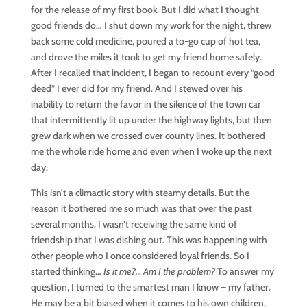
for the release of my first book. But I did what I thought
good friends do… I shut down my work for the night, threw
back some cold medicine, poured a to-go cup of hot tea,
and drove the miles it took to get my friend home safely.
After I recalled that incident, I began to recount every “good
deed” I ever did for my friend. And I stewed over his
inability to return the favor in the silence of the town car
that intermittently lit up under the highway lights, but then
grew dark when we crossed over county lines. It bothered
me the whole ride home and even when I woke up the next
day.
This isn’t a climactic story with steamy details. But the
reason it bothered me so much was that over the past
several months, I wasn’t receiving the same kind of
friendship that I was dishing out. This was happening with
other people who I once considered loyal friends. So I
started thinking…
Is it me?… Am I the problem?
To answer my
question, I turned to the smartest man I know – my father.
He may be a bit biased when it comes to his own children,