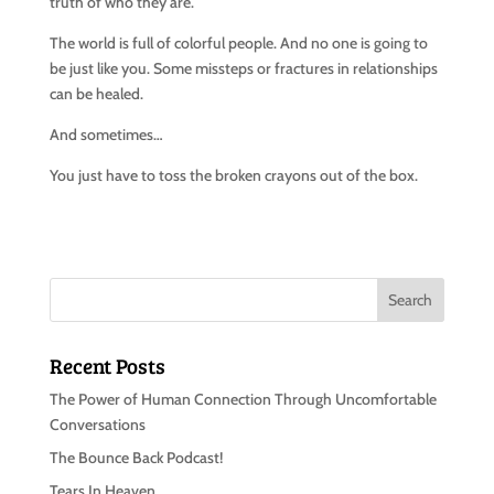
truth of who they are.
The world is full of colorful people. And no one is going to
be just like you. Some missteps or fractures in relationships
can be healed.
And sometimes…
You just have to toss the broken crayons out of the box.
Recent Posts
The Power of Human Connection Through Uncomfortable
Conversations
The Bounce Back Podcast!
Tears In Heaven