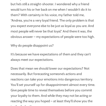
but he’s still a straight-shooter. I wondered why a friend
would turn his or her back on me when I wouldn’t do it to
them? With certainty in his voice, my father told me,
“Andrea, you’re a very loyal friend. The only problem is that
you expect everyone else to be just as loyal as you are. And
most people will never be that loyal.” And there it was, the
obvious answer – my expectations of people were too high.
Why do people disappoint us?
It’s because we have expectations of them and they can’t
always meet our expectations.
Does that mean we should lower our expectations? Not
necessarily. But forecasting someone’s actions and
reactions can take your emotions into dangerous territory.
You’ll set yourself up for disappointment almost every time.
Give people time to reveal themselves before you commit
your loyalty to them. And while they may not be acting or
reacting the way you hoped – at least they’ll show you the