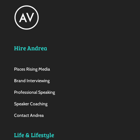
Hire Andrea
Pisces Rising Media
Brand Interviewing
Professional Speaking
Speaker Coaching
Contact Andrea
Life & Lifestyle