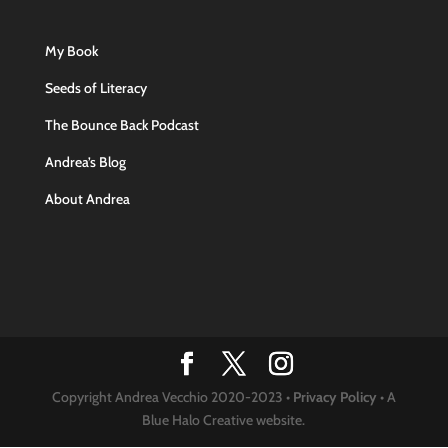
My Book
Seeds of Literacy
The Bounce Back Podcast
Andrea’s Blog
About Andrea
Copyright Andrea Vecchio 2020-2023 •
Privacy Policy
• A
Blue Halo Creative website.