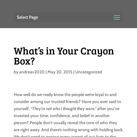
Select Page
What’s in Your Crayon
Box?
by
andreav2020
|
May 20, 2015
|
Uncategorized
How well do we really know the people we’re loyal to and
consider among our trusted friends? Have you ever said to
yourself,
“They’re not who I thought they were,”
after you’ve
invested your time, confidence, and belief in another
person? People don’t usually reveal the core of who they
are right away. And there’s nothing wrong with holding back.
We don’t need to expose every aspect of our lives to the