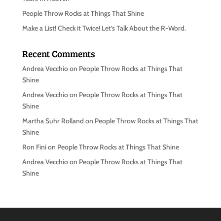
People Throw Rocks at Things That Shine
Make a List! Check it Twice! Let’s Talk About the R-Word.
Recent Comments
Andrea Vecchio
on
People Throw Rocks at Things That
Shine
Andrea Vecchio
on
People Throw Rocks at Things That
Shine
Martha Suhr Rolland
on
People Throw Rocks at Things That
Shine
Ron Fini
on
People Throw Rocks at Things That Shine
Andrea Vecchio
on
People Throw Rocks at Things That
Shine