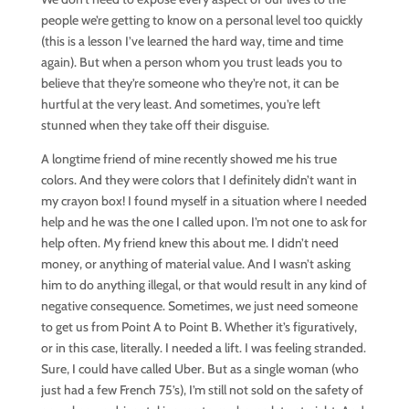
people we’re getting to know on a personal level too quickly
(this is a lesson I’ve learned the hard way, time and time
again). But when a person whom you trust leads you to
believe that they’re someone who they’re not, it can be
hurtful at the very least. And sometimes, you’re left
stunned when they take off their disguise.
A longtime friend of mine recently showed me his true
colors. And they were colors that I definitely didn’t want in
my crayon box! I found myself in a situation where I needed
help and he was the one I called upon. I’m not one to ask for
help often. My friend knew this about me. I didn’t need
money, or anything of material value. And I wasn’t asking
him to do anything illegal, or that would result in any kind of
negative consequence. Sometimes, we just need someone
to get us from Point A to Point B. Whether it’s figuratively,
or in this case, literally. I needed a lift. I was feeling stranded.
Sure, I could have called Uber. But as a single woman (who
just had a few French 75’s), I’m still not sold on the safety of