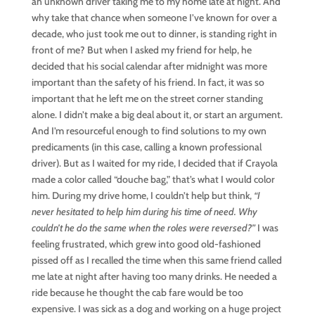
an unknown driver taking me to my home late at night. And
why take that chance when someone I’ve known for over a
decade, who just took me out to dinner, is standing right in
front of me? But when I asked my friend for help, he
decided that his social calendar after midnight was more
important than the safety of his friend. In fact, it was so
important that he left me on the street corner standing
alone. I didn’t make a big deal about it, or start an argument.
And I’m resourceful enough to find solutions to my own
predicaments (in this case, calling a known professional
driver). But as I waited for my ride, I decided that if Crayola
made a color called “douche bag,” that’s what I would color
him. During my drive home, I couldn’t help but think,
“I
never hesitated to help him during his time of need. Why
couldn’t he do the same when the roles were reversed?”
I was
feeling frustrated, which grew into good old-fashioned
pissed off as I recalled the time when this same friend called
me late at night after having too many drinks. He needed a
ride because he thought the cab fare would be too
expensive. I was sick as a dog and working on a huge project